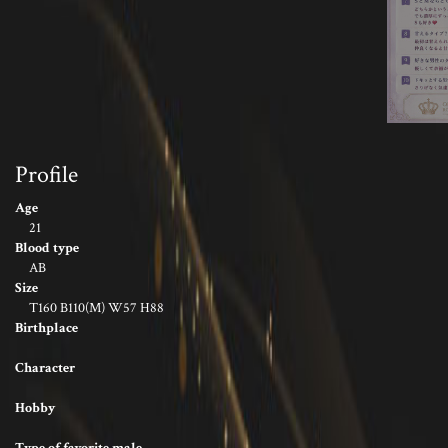
Profile
Age
21
Blood type
AB
Size
T160 B110(M) W57 H88
Birthplace
Character
Hobby