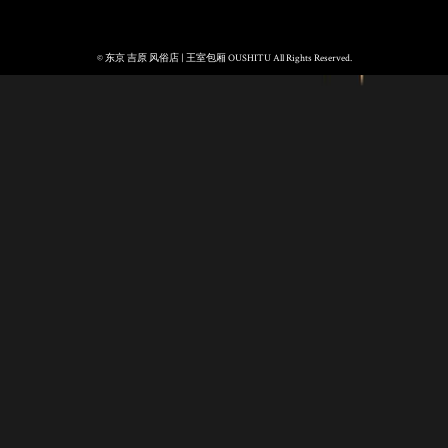
© 东京 吉原 风俗店 | 王室包厢 OUSHITU All Rights Reserved.