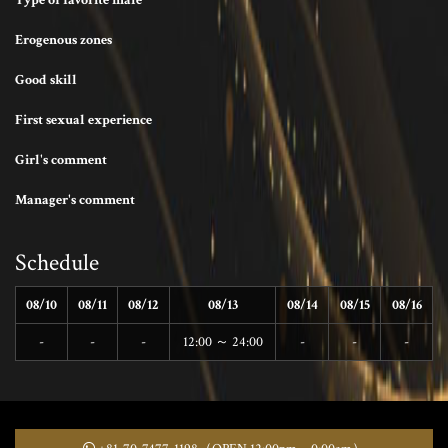
Type of favorite male
Erogenous zones
Good skill
First sexual experience
Girl's comment
Manager's comment
Schedule
08/10
08/11
08/12
08/13
08/14
08/15
08/16
-
-
-
12:00 ～ 24:00
-
-
-