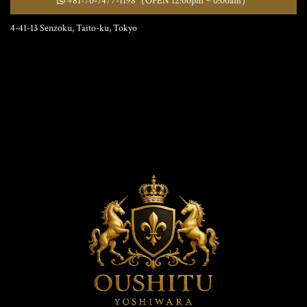
+81-70-7477-1198
（OPEN 12:00pm ~ 0:00am）
4-41-13 Senzoku, Taito-ku, Tokyo